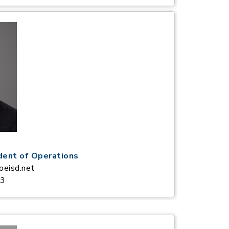
dent of Operations
oeisd.net
63