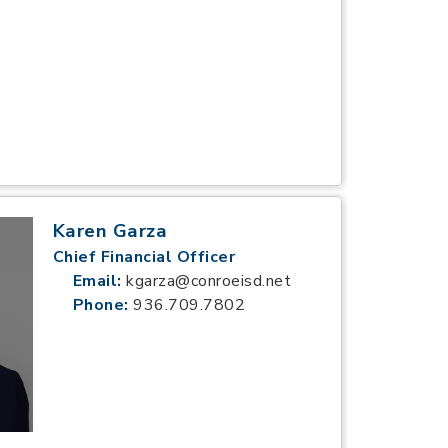
Karen Garza
Chief Financial Officer
Email:
kgarza@conroeisd.net
Phone:
936.709.7802