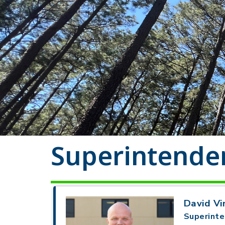
Superintenden
David Vi
Superinte