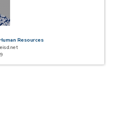
f Human Resources
eisd.net
59