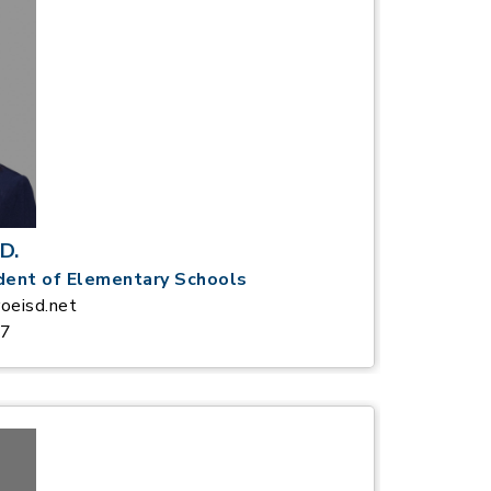
D.
dent of Elementary Schools
oeisd.net
37