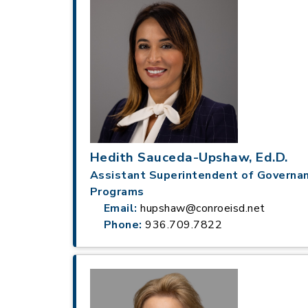
Hedith Sauceda-Upshaw, Ed.D.
Assistant Superintendent of Governa
Programs
Email:
hupshaw@conroeisd.net
Phone:
936.709.7822