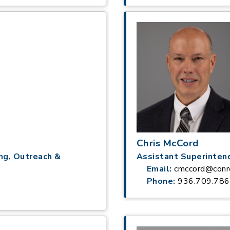
Chris McCord
ng, Outreach &
Assistant Superinten
Email:
cmccord@conr
Phone:
936.709.78