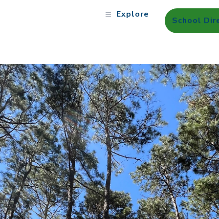
Explore
School Dir