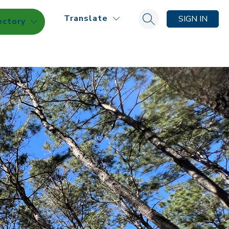
Translate
SIGN IN
ectory
Search site