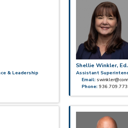
Shellie Winkler, Ed.
nce & Leadership
Assistant Superinten
Email:
swinkler@conr
Phone:
936.709.77