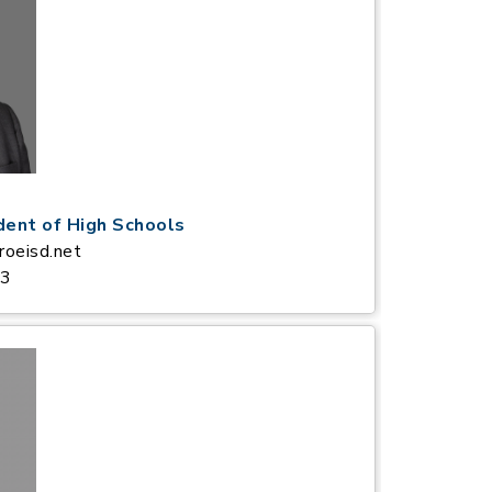
dent of High Schools
oeisd.net
83