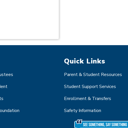
Quick Links
rustees
Parent & Student Resources
dent
Student Support Services
ts
Enrollment & Transfers
Foundation
Safety Information