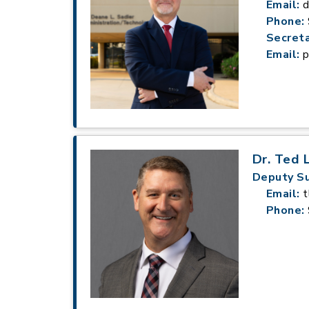
Email:
d
Phone:
Secreta
Email:
p
Dr. Ted 
Deputy S
Email:
t
Phone: