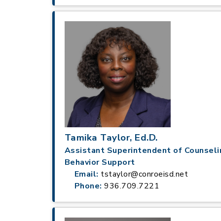
Tamika Taylor, Ed.D.
Assistant Superintendent of Counseli
Behavior Support
Email:
tstaylor@conroeisd.net
Phone:
936.709.7221