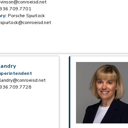
vinson@conroeisd.net
936.709.7701
ry:
Porsche Spurlock
spurlock@conroeisd.net
Landry
uperintendent
landry@conroeisd.net
936.709.7728