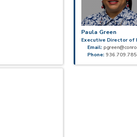
Paula Green
Executive Director o
Email:
pgreen@conro
Phone:
936.709.78