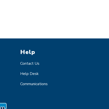
Help
Contact Us
Help Desk
Communications