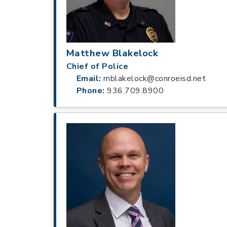
Matthew Blakelock
Chief of Police
Email:
mblakelock@conroeisd.net
Phone:
936.709.8900