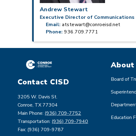
Andrew Stewart
Executive Director of Communications
Email:
atstewart@conroeisd.net
Phone:
936.709.7771
About
Board of T
Contact CISD
Superinten
3205 W. Davis St.
Departmen
Conroe, TX 77304
Main Phone:
(936) 709-7752
Education 
Transportation:
(936) 709-7940
Fax: (936) 709-9787