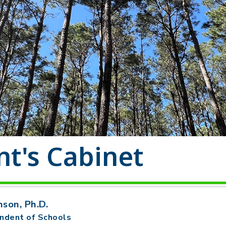
t's Cabinet
nson, Ph.D.
ndent of Schools