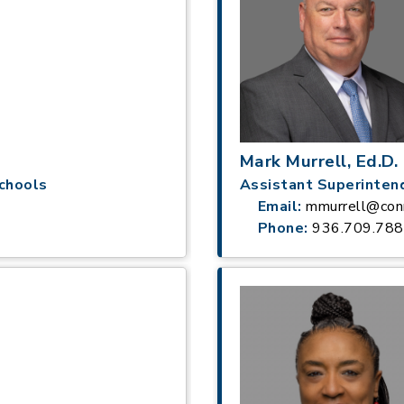
Mark Murrell, Ed.D.
chools
Assistant Superinten
Email:
mmurrell@conr
Phone:
936.709.78