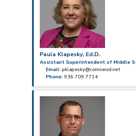
Paula Klapesky, Ed.D.
Assistant Superintendent of Middle S
Email:
pklapesky@conroeisd.net
Phone:
936.709.7714