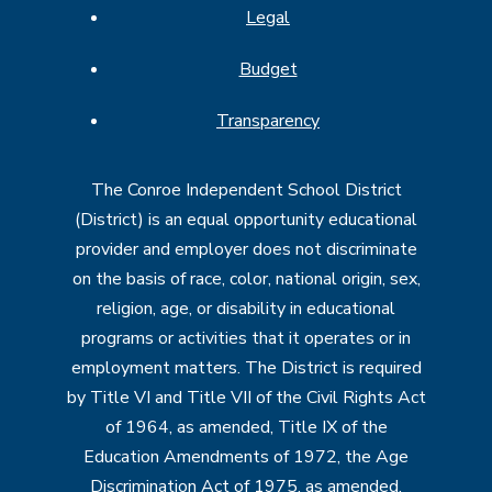
Legal
Budget
Transparency
The Conroe Independent School District
(District) is an equal opportunity educational
provider and employer does not discriminate
on the basis of race, color, national origin, sex,
religion, age, or disability in educational
programs or activities that it operates or in
employment matters. The District is required
by Title VI and Title VII of the Civil Rights Act
of 1964, as amended, Title IX of the
Education Amendments of 1972, the Age
Discrimination Act of 1975, as amended,