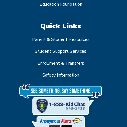
Education Foundation
Quick Links
Parent & Student Resources
Student Support Services
Enrollment & Transfers
Safety Information