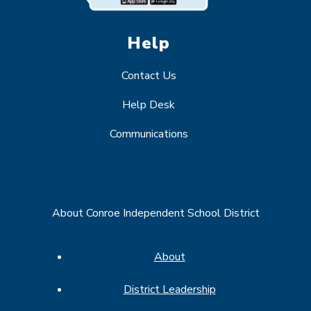
Help
Contact Us
Help Desk
Communications
About Conroe Independent School District
About
District Leadership