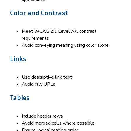
Color and Contrast
Meet WCAG 2.1 Level AA contrast 
requirements
Avoid conveying meaning using color alone
Links
Use descriptive link text
Avoid raw URLs
Tables
Include header rows
Avoid merged cells where possible
Ensure logical reading order