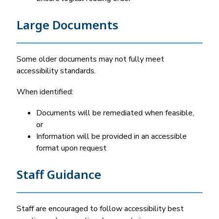
Large Documents
Some older documents may not fully meet 
accessibility standards.
When identified:
Documents will be remediated when feasible, 
or
Information will be provided in an accessible 
format upon request
Staff Guidance
Staff are encouraged to follow accessibility best 