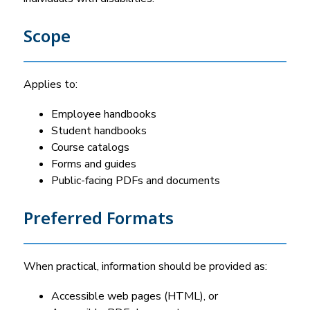
Scope
Applies to:
Employee handbooks
Student handbooks
Course catalogs
Forms and guides
Public-facing PDFs and documents
Preferred Formats
When practical, information should be provided as:
Accessible web pages (HTML), or