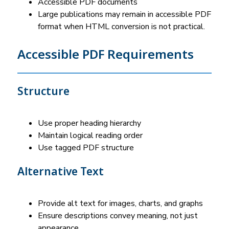
Accessible PDF documents
Large publications may remain in accessible PDF 
format when HTML conversion is not practical.
Accessible PDF Requirements
Structure
Use proper heading hierarchy
Maintain logical reading order
Use tagged PDF structure
Alternative Text
Provide alt text for images, charts, and graphs
Ensure descriptions convey meaning, not just 
appearance