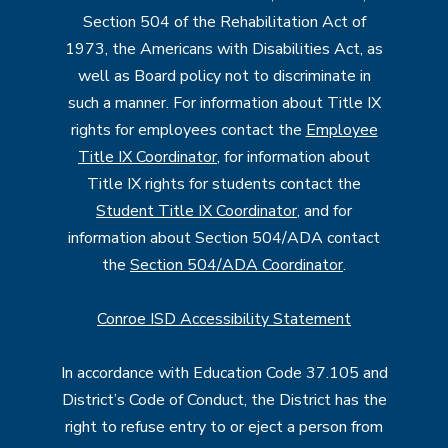
Section 504 of the Rehabilitation Act of
1973, the Americans with Disabilities Act, as
well as Board policy not to discriminate in
such a manner. For information about Title IX
rights for employees contact the
Employee
Title IX Coordinator
, for information about
Title IX rights for students contact the
Student Title IX Coordinator
, and for
information about Section 504/ADA contact
the
Section 504/ADA Coordinator
.
Conroe ISD Accessibility Statement
In accordance with Education Code 37.105 and
District’s Code of Conduct, the District has the
right to refuse entry to or eject a person from