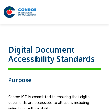
Skip
to
content
Conroe
ISD
-
Digital Document
Accessibility Standards
Purpose
Conroe ISD is committed to ensuring that digital 
documents are accessible to all users, including 
individuals with disabilities.