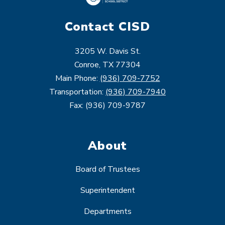
Contact CISD
3205 W. Davis St.
Conroe, TX 77304
Main Phone:
(936) 709-7752
Transportation:
(936) 709-7940
Fax: (936) 709-9787
About
Board of Trustees
Superintendent
Departments