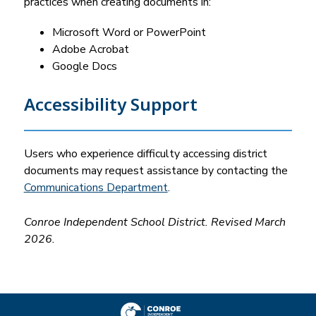
practices when creating documents in:
Microsoft Word or PowerPoint
Adobe Acrobat
Google Docs
Accessibility Support
Users who experience difficulty accessing district 
documents may request assistance by contacting the 
Communications Department
.
Conroe Independent School District. Revised March 
2026.