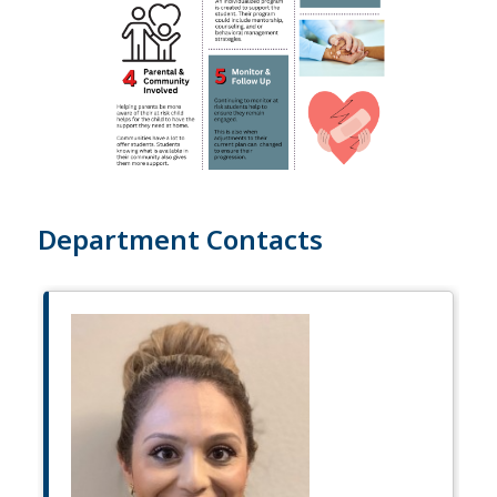
Department Contacts