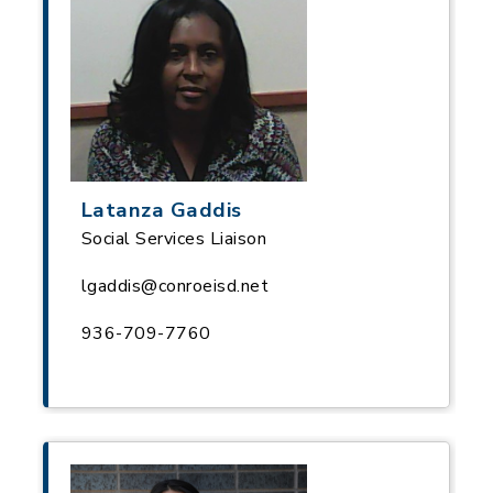
Latanza Gaddis
Social Services Liaison
lgaddis@conroeisd.net
936-709-7760