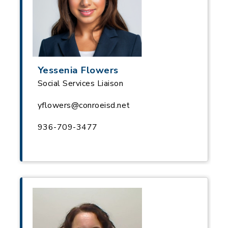
Yessenia Flowers
Social Services Liaison
yflowers@conroeisd.net
936-709-3477