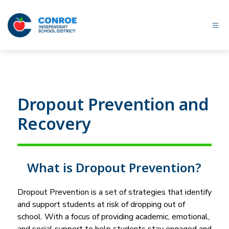
Skip
to
content
Conroe
ISD
-
Dropout Prevention and
Recovery
What is Dropout Prevention?
Dropout Prevention is a set of strategies that identify 
and support students at risk of dropping out of 
school. With a focus of providing academic, emotional, 