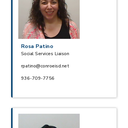
Rosa Patino
Social Services Liaison
rpatino@conroeisd.net
936-709-7756