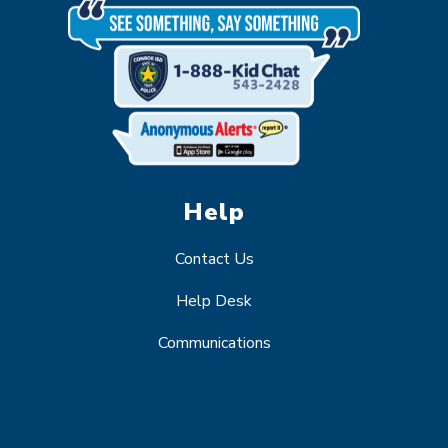
Help
Contact Us
Help Desk
Communications