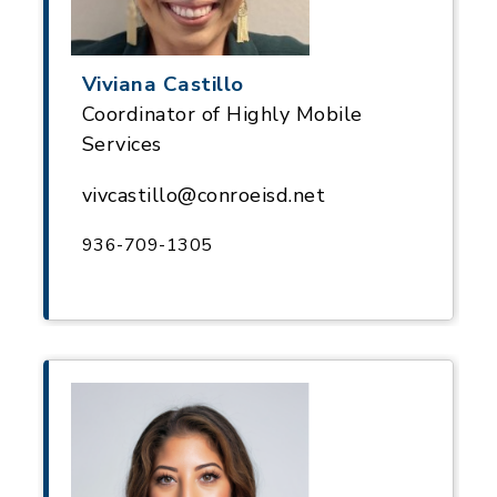
Viviana Castillo
Coordinator of Highly Mobile
Services
vivcastillo@conroeisd.net
936-709-1305