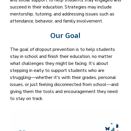
and social support to help students stay engaged and 
succeed in their education. Strategies may include 
mentorship, tutoring, and addressing issues such as 
attendance, behavior, and family involvement.
Our Goal
The goal of dropout prevention is to help students 
stay in school and finish their education, no matter 
what challenges they might be facing. It’s about 
stepping in early to support students who are 
struggling—whether it's with their grades, personal 
issues, or just feeling disconnected from school—and 
giving them the tools and encouragement they need 
to stay on track.