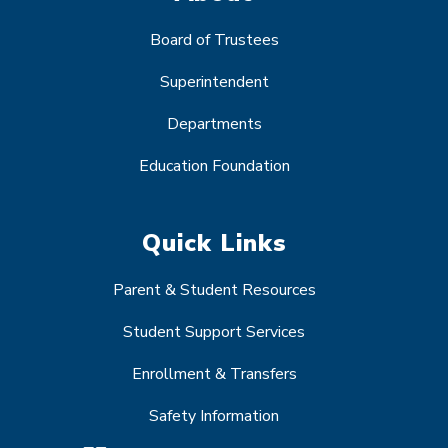
Board of Trustees
Superintendent
Departments
Education Foundation
Quick Links
Parent & Student Resources
Student Support Services
Enrollment & Transfers
Safety Information