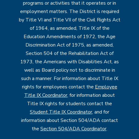
programs or activities that it operates or in
employment matters. The District is required
by Title VI and Title VII of the Civil Rights Act
of 1964, as amended, Title IX of the
Education Amendments of 1972, the Age
Discrimination Act of 1975, as amended,
Section 504 of the Rehabilitation Act of
1973, the Americans with Disabilities Act, as
well as Board policy not to discriminate in
such a manner. For information about Title IX
rights for employees contact the
Employee
Title IX Coordinator
, for information about
Title IX rights for students contact the
Student Title IX Coordinator
, and for
information about Section 504/ADA contact
the
Section 504/ADA Coordinator
.