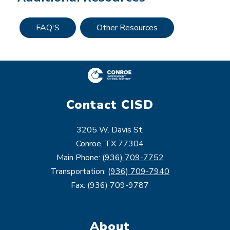
FAQ'S
Other Resources
Contact CISD
3205 W. Davis St.
Conroe, TX 77304
Main Phone:
(936) 709-7752
Transportation:
(936) 709-7940
Fax: (936) 709-9787
About