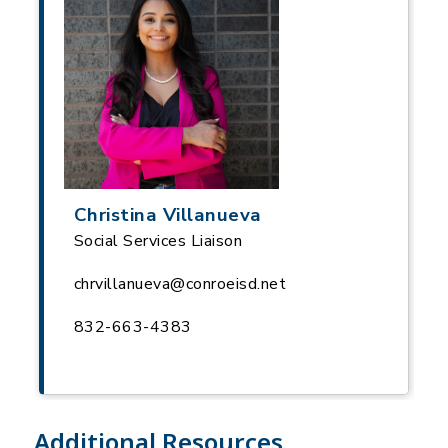
Christina Villanueva
Social Services Liaison
chrvillanueva@conroeisd.net
832-663-4383
Additional Resources