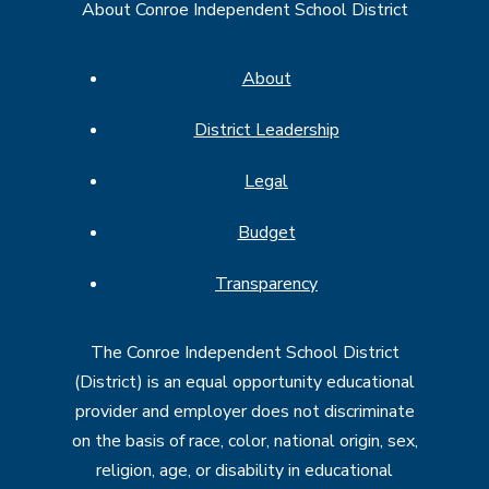
About Conroe Independent School District
About
District Leadership
Legal
Budget
Transparency
The Conroe Independent School District
(District) is an equal opportunity educational
provider and employer does not discriminate
on the basis of race, color, national origin, sex,
religion, age, or disability in educational