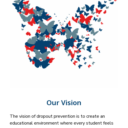
Our Vision
The vision of dropout prevention is to create an 
educational environment where every student feels 