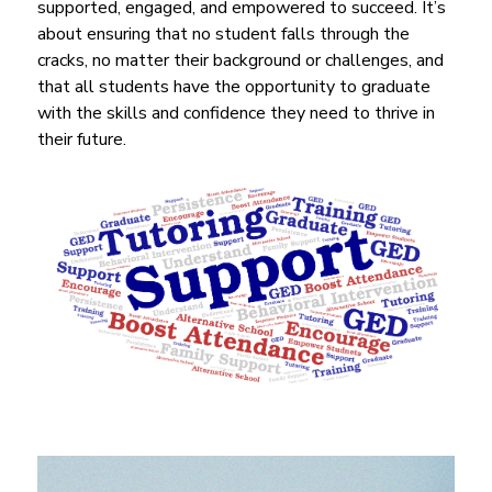
supported, engaged, and empowered to succeed. It’s 
about ensuring that no student falls through the 
cracks, no matter their background or challenges, and 
that all students have the opportunity to graduate 
with the skills and confidence they need to thrive in 
their future.
S
l