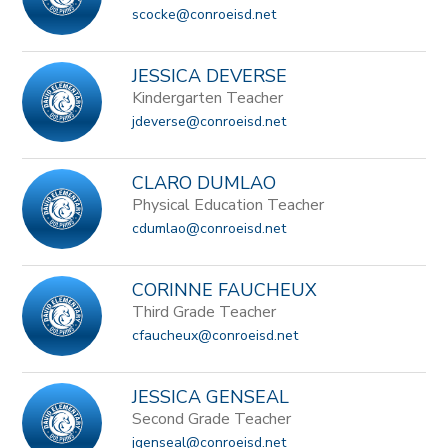
scocke@conroeisd.net
JESSICA DEVERSE
Kindergarten Teacher
jdeverse@conroeisd.net
CLARO DUMLAO
Physical Education Teacher
cdumlao@conroeisd.net
CORINNE FAUCHEUX
Third Grade Teacher
cfaucheux@conroeisd.net
JESSICA GENSEAL
Second Grade Teacher
jgenseal@conroeisd.net