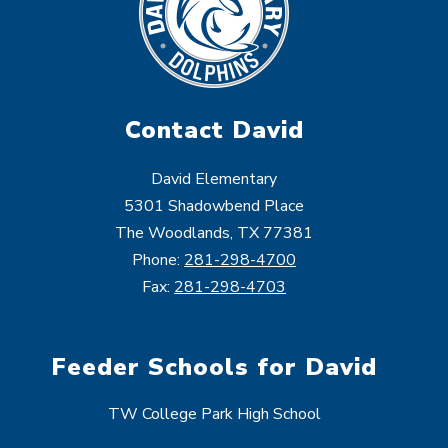
Contact David
David Elementary
5301 Shadowbend Place
The Woodlands, TX 77381
Phone:
281-298-4700
Fax:
281-298-4703
Feeder Schools for David
TW College Park High School