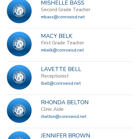
MISHELLE BASS
Second Grade Teacher
mbass@conroeisd.net
MACY BELK
First Grade Teacher
mbelk@conroeisd.net
LAVETTE BELL
Receptionist
lbell@conroeisd.net
RHONDA BELTON
Clinic Aide
rbelton@conroeisd.net
JENNIFER BROWN