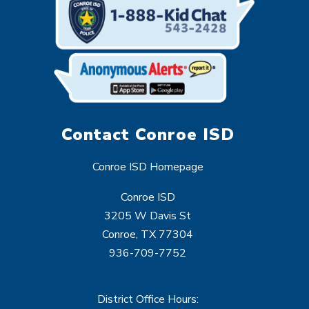
Contact Conroe ISD
Conroe ISD Homepage
Conroe ISD
3205 W Davis St
Conroe, TX 77304
936-709-7752
District Office Hours: