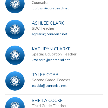
Counselor
jdbrown@conroeisd.net
ASHLEE CLARK
SDC Teacher
agclark@conroeisd.net
KATHRYN CLARKE
Special Education Teacher
kmclarke@conroeisd.net
TYLEE COBB
Second Grade Teacher
tscobb@conroeisd.net
SHEILA COCKE
Third Grade Teacher