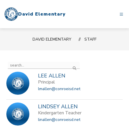
Skip
to
David Elementary
content
DAVID ELEMENTARY
STAFF
Use
Search
the
search
LEE ALLEN
field
Principal
above
lmallen@conroeisd.net
to
filter
by
LINDSEY ALLEN
staff
Kindergarten Teacher
name.
linallen@conroeisd.net