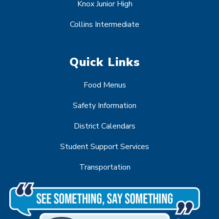
Knox Junior High
Collins Intermediate
Quick Links
Food Menus
Safety Information
District Calendars
Student Support Services
Transportation