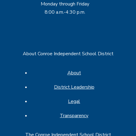
Monday through Friday
8:00 a.m.-4:30 p.m.
About Conroe Independent School District
About
District Leadership
Legal
Transparency
The Conroe Independent School District