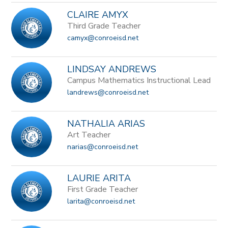
CLAIRE AMYX
Third Grade Teacher
camyx@conroeisd.net
LINDSAY ANDREWS
Campus Mathematics Instructional Lead
landrews@conroeisd.net
NATHALIA ARIAS
Art Teacher
narias@conroeisd.net
LAURIE ARITA
First Grade Teacher
larita@conroeisd.net