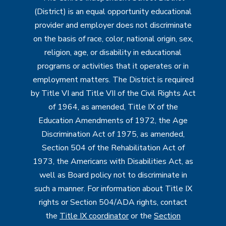
(District) is an equal opportunity educational
provider and employer does not discriminate
on the basis of race, color, national origin, sex,
religion, age, or disability in educational
programs or activities that it operates or in
employment matters. The District is required
by Title VI and Title VII of the Civil Rights Act
of 1964, as amended, Title IX of the
Education Amendments of 1972, the Age
Discrimination Act of 1975, as amended,
Section 504 of the Rehabilitation Act of
1973, the Americans with Disabilities Act, as
well as Board policy not to discriminate in
such a manner. For information about Title IX
rights or Section 504/ADA rights, contact
the
Title IX coordinator
or the
Section