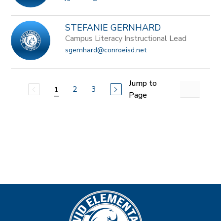
STEFANIE GERNHARD
Campus Literacy Instructional Lead
sgernhard@conroeisd.net
Jump to
2
3
1
Page