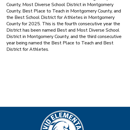
County, Most Diverse School District in Montgomery
County, Best Place to Teach in Montgomery County, and
the Best School District for Athletes in Montgomery
County for 2025. This is the fourth consecutive year the
District has been named Best and Most Diverse School
District in Montgomery County, and the third consecutive
year being named the Best Place to Teach and Best
District for Athletes.