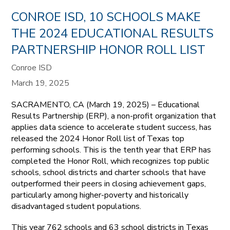
CONROE ISD, 10 SCHOOLS MAKE
THE 2024 EDUCATIONAL RESULTS
PARTNERSHIP HONOR ROLL LIST
Conroe ISD
March 19, 2025
SACRAMENTO, CA (March 19, 2025) – Educational
Results Partnership (ERP), a non-profit organization that
applies data science to accelerate student success, has
released the 2024 Honor Roll list of Texas top
performing schools. This is the tenth year that ERP has
completed the Honor Roll, which recognizes top public
schools, school districts and charter schools that have
outperformed their peers in closing achievement gaps,
particularly among higher-poverty and historically
disadvantaged student populations.
This year 762 schools and 63 school districts in Texas