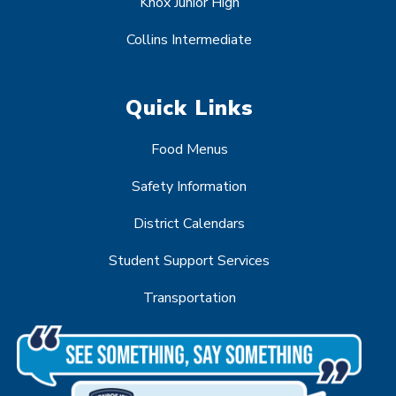
Knox Junior High
Collins Intermediate
Quick Links
Food Menus
Safety Information
District Calendars
Student Support Services
Transportation