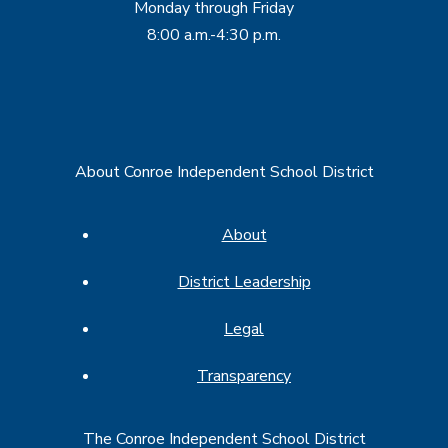
Monday through Friday
8:00 a.m.-4:30 p.m.
About Conroe Independent School District
About
District Leadership
Legal
Transparency
The Conroe Independent School District