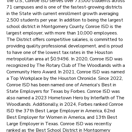
the U.S., Conroe ISD serves over 73,000 students across
71 campuses and is one of the fastest-growing districts
in the State with current enrollment growth averaging
2,500 students per year. In addition to being the largest
school district in Montgomery County, Conroe ISD is the
largest employer, with more than 10,000 employees.
The District offers competitive salaries, is committed to
providing quality professional development, and is proud
to have one of the lowest tax rates in the Houston
metropolitan area at $0.9496. In 2020, Conroe ISD was
recognized by The Rotary Club of The Woodlands with a
Community Hero Award. In 2021, Conroe ISD was named
a Top Workplace by the Houston Chronicle. Since 2022,
Conroe ISD has been named one of America's Best in
State Employers for Texas by Forbes. Conroe ISD was
also named a 2023 Hometown Hero by Interfaith of The
Woodlands. Additionally, in 2024, Forbes ranked Conroe
ISD the 37th Best Large Employer in America, 62nd
Best Employer for Women in America, and 13th Best
Large Employer in Texas. Conroe ISD was recently
ranked as the Best School District in Montgomery