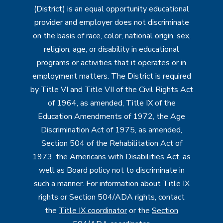
(District) is an equal opportunity educational
provider and employer does not discriminate
on the basis of race, color, national origin, sex,
religion, age, or disability in educational
programs or activities that it operates or in
employment matters. The District is required
by Title VI and Title VII of the Civil Rights Act
of 1964, as amended, Title IX of the
Education Amendments of 1972, the Age
Discrimination Act of 1975, as amended,
Section 504 of the Rehabilitation Act of
1973, the Americans with Disabilities Act, as
well as Board policy not to discriminate in
such a manner. For information about Title IX
rights or Section 504/ADA rights, contact
the
Title IX coordinator
or the
Section