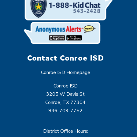
Contact Conroe ISD
Conroe ISD Homepage
Conroe ISD
3205 W Davis St
Conroe, TX 77304
936-709-7752
District Office Hours: