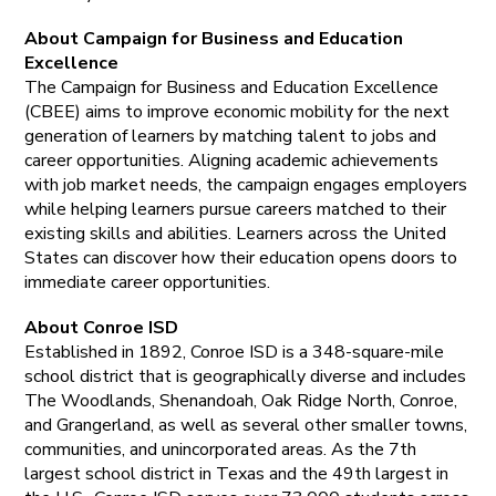
About Campaign for Business and Education
Excellence
The Campaign for Business and Education Excellence
(CBEE) aims to improve economic mobility for the next
generation of learners by matching talent to jobs and
career opportunities. Aligning academic achievements
with job market needs, the campaign engages employers
while helping learners pursue careers matched to their
existing skills and abilities. Learners across the United
States can discover how their education opens doors to
immediate career opportunities.
About Conroe ISD
Established in 1892, Conroe ISD is a 348-square-mile
school district that is geographically diverse and includes
The Woodlands, Shenandoah, Oak Ridge North, Conroe,
and Grangerland, as well as several other smaller towns,
communities, and unincorporated areas. As the 7th
largest school district in Texas and the 49th largest in