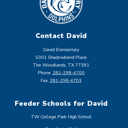
Contact David
David Elementary
5301 Shadowbend Place
The Woodlands, TX 77381
Phone:
281-298-4700
Fax:
281-298-4703
Feeder Schools for David
TW College Park High School