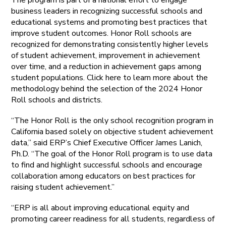
business leaders in recognizing successful schools and
educational systems and promoting best practices that
improve student outcomes. Honor Roll schools are
recognized for demonstrating consistently higher levels
of student achievement, improvement in achievement
over time, and a reduction in achievement gaps among
student populations. Click here to learn more about the
methodology behind the selection of the 2024 Honor
Roll schools and districts.
“The Honor Roll is the only school recognition program in
California based solely on objective student achievement
data,” said ERP’s Chief Executive Officer James Lanich,
Ph.D. “The goal of the Honor Roll program is to use data
to find and highlight successful schools and encourage
collaboration among educators on best practices for
raising student achievement.”
“ERP is all about improving educational equity and
promoting career readiness for all students, regardless of