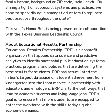
family income, background or ZIP code,” said Lanich. “By
shining a light on successful systems and practices, we
hope to spark dialogue amongst educators to replicate
best practices throughout the state.”
This year’s Honor Roll is being presented in collaboration
with the Texas Business Leadership Council.
About Educational Results Partnership
Educational Results Partnership (ERP) is a nonprofit
organization that applies data science and predictive
analytics to identify successful public education systems,
practices, programs, and policies that are delivering the
best results for students. ERP has accumulated the
nation’s largest database on student achievement from
kindergarten into the labor market. In partnership with
educators and employers, ERP charts the pathways that
lead to academic success and living-wage jobs. ERP’s
goal is to ensure that more students are equipped to
enter the workforce with the skills today’s global
economy demands.