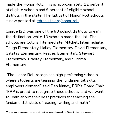
made the Honor Roll. This is approximately 12 percent
of eligible schools and 9 percent of eligible school
districts in the state. The full list of Honor Roll schools
is now posted at
edresults.org/honor-roll
.
Conroe ISD was one of the 63 school districts to earn
the distinction, while 10 schools made the list. The
schools are Collins Intermediate, Mitchell Intermediate,
Tough Elementary, Hailey Elementary, David Elementary,
Galatas Elementary, Reaves Elementary, Stewart
Elementary, Bradley Elementary, and Suchma
Elementary.
“The Honor Roll recognizes high-performing schools
where students are learning the fundamental skills
employers demand,” said Dan Kinney, ERP’s Board Chair.
“ERP is proud to recognize these schools, and we want
to learn about their best practices for teaching the
fundamental skills of reading, writing and math.”
The program is part of a national effort to engage