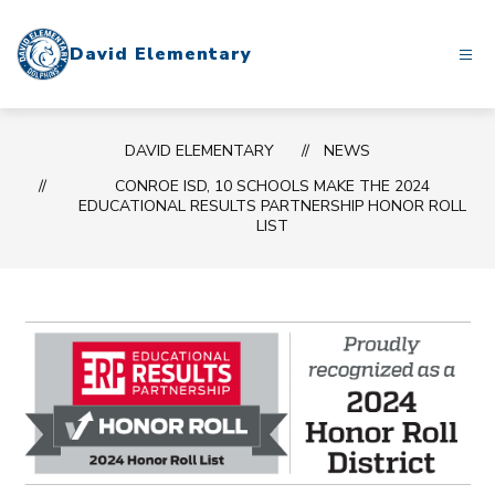
Skip
to
David Elementary
content
DAVID ELEMENTARY
NEWS
CONROE ISD, 10 SCHOOLS MAKE THE 2024
EDUCATIONAL RESULTS PARTNERSHIP HONOR ROLL
LIST