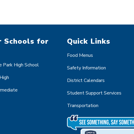
 Schools for
Quick Links
Food Menus
 Park High School
Safety Information
 High
District Calendars
ermediate
Student Support Services
Transportation