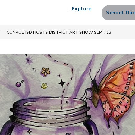
Explore
School Dir
CONROE ISD HOSTS DISTRICT ART SHOW SEPT. 13