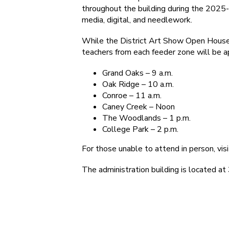
throughout the building during the 2025-2
media, digital, and needlework.
While the District Art Show Open House 
teachers from each feeder zone will be a
Grand Oaks – 9 a.m.
Oak Ridge – 10 a.m.
Conroe – 11 a.m.
Caney Creek – Noon
The Woodlands – 1 p.m.
College Park – 2 p.m.
For those unable to attend in person, visi
The administration building is located a