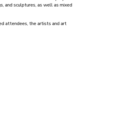
s, and sculptures, as well as mixed
d attendees, the artists and art