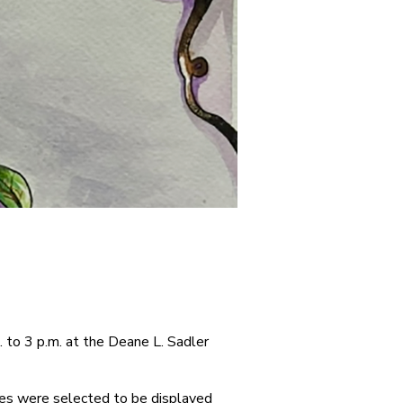
 to 3 p.m. at the Deane L. Sadler
ones were selected to be displayed