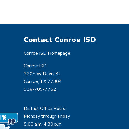
Contact Conroe ISD
Conroe ISD Homepage
Conroe ISD
3205 W Davis St
Conroe, TX 77304
936-709-7752
District Office Hours:
Monday through Friday
8:00 a.m.-4:30 p.m.