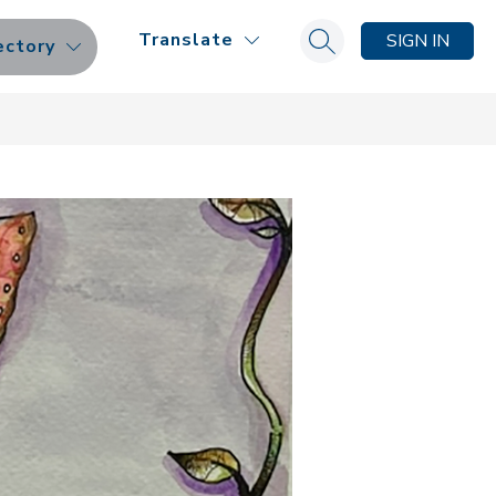
Translate
SIGN IN
ectory
Search site