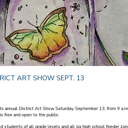
RICT ART SHOW SEPT. 13
s annual District Art Show Saturday, September 13, from 9 a.m.
s free and open to the public.
d students of all grade levels and all six high school feeder z