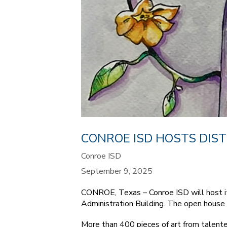
CONROE ISD HOSTS DIST
Conroe ISD
September 9, 2025
CONROE, Texas – Conroe ISD will host it
Administration Building. The open house i
More than 400 pieces of art from talente