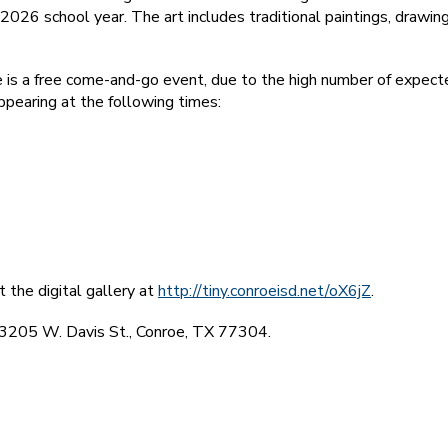
026 school year. The art includes traditional paintings, drawing
is a free come-and-go event, due to the high number of expecte
ppearing at the following times:
t the digital gallery at
http://tiny.conroeisd.net/oX6jZ
.
t 3205 W. Davis St., Conroe, TX 77304.