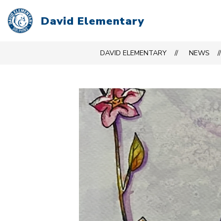
Skip
to
David Elementary
content
DAVID ELEMENTARY
NEWS