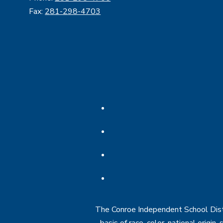
Fax:
281-298-4703
The Conroe Independent School Distri
basis of race, color, national origin