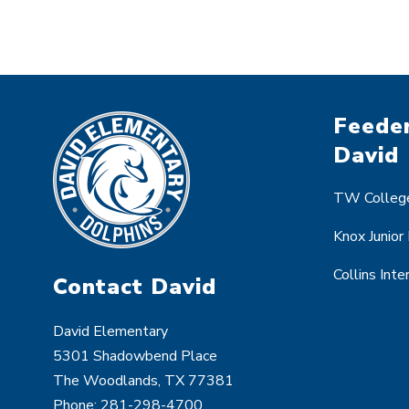
Feeder
David
TW College
Knox Junior
Collins Int
Contact David
David Elementary
5301 Shadowbend Place
The Woodlands, TX 77381
Phone:
281-298-4700