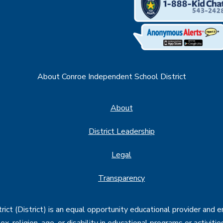
About Conroe Independent School District
About
District Leadership
Legal
Transparency
ct (District) is an equal opportunity educational provider and 
, sex, religion, age, or disability in educational programs or activi