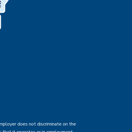
employer does not discriminate on the
ties that it operates or in employment