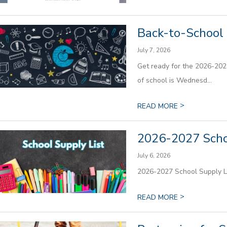
Back-to-School 
July 7, 2026
Get ready for the 2026-2027
of school is Wednesd...
>
READ MORE
2026-2027 Scho
July 6, 2026
2026-2027 School Supply L
>
READ MORE