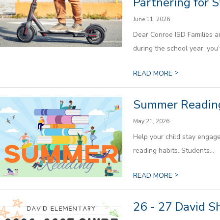
Partnering for 
June 11, 2026
Dear Conroe ISD Families a
during the school year, you’v
>
READ MORE
Summer Readin
May 21, 2026
Help your child stay engage
reading habits. Students...
>
READ MORE
26 - 27 David S