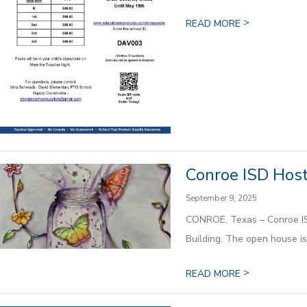
>
READ MORE
Conroe ISD Host
September 9, 2025
CONROE, Texas – Conroe ISD 
Building. The open house is f
>
READ MORE