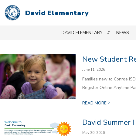
Skip
to
David Elementary
content
DAVID ELEMENTARY
NEWS
New Student Reg
June 11, 2026
Families new to Conroe ISD 
Register Online Anytime Par
>
READ MORE
David Summer 
May 20, 2026