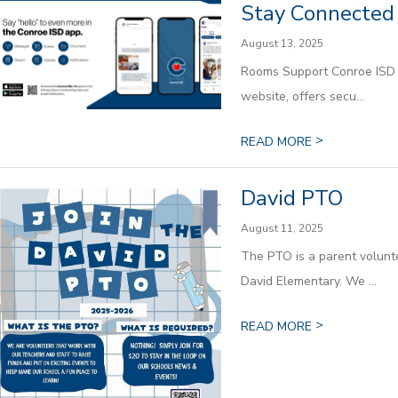
Stay Connected 
August 13, 2025
Rooms Support Conroe ISD is
website, offers secu...
>
READ MORE
David PTO
August 11, 2025
The PTO is a parent volunte
David Elementary. We ...
>
READ MORE