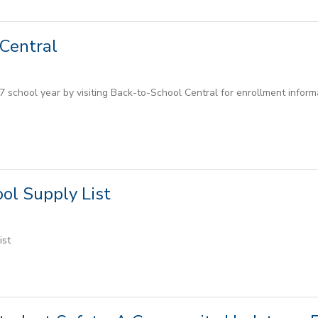
Central
 school year by visiting Back-to-School Central for enrollment informat
ol Supply List
ist