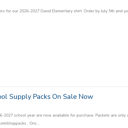
s for our 2026-2027 David Elementary shirt. Order by July 5th and your
ol Supply Packs On Sale Now
6-2027 school year are now available for purchase. Packets are only a
om/shoppacks . Onc...