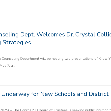
seling Dept. Welcomes Dr. Crystal Collie
 Strategies
Counseling Department will be hosting two presentations of Know Yo
ay 7, a...
Underway for New Schools and District F
025) – The Conroe ISD Board of Trustees is seeking public input on t