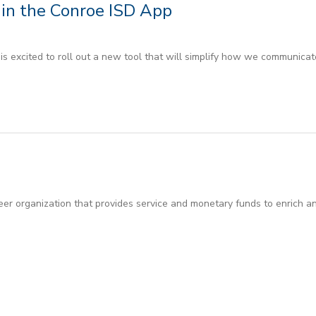
in the Conroe ISD App
 excited to roll out a new tool that will simplify how we communicate
er organization that provides service and monetary funds to enrich an