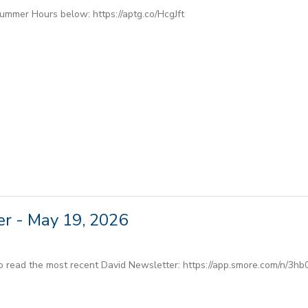
Summer Hours below: https://aptg.co/HcgJft
r - May 19, 2026
to read the most recent David Newsletter: https://app.smore.com/n/3