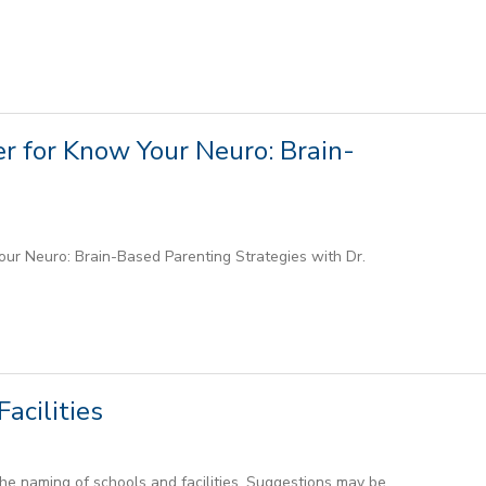
r for Know Your Neuro: Brain-
ur Neuro: Brain-Based Parenting Strategies with Dr.
acilities
he naming of schools and facilities. Suggestions may be