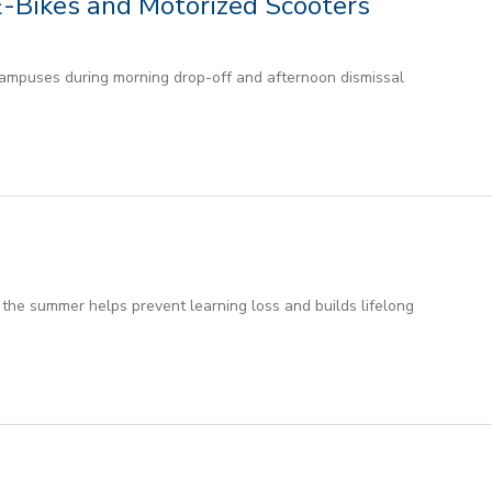
E-Bikes and Motorized Scooters
ampuses during morning drop-off and afternoon dismissal
the summer helps prevent learning loss and builds lifelong