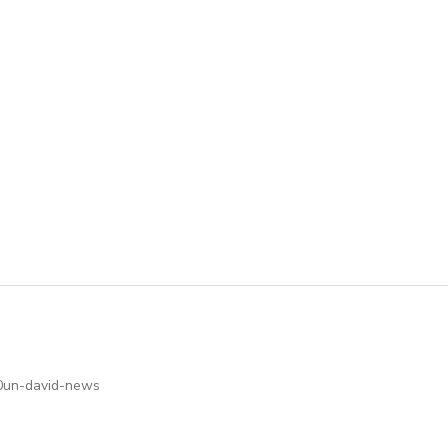
hb0un-david-news