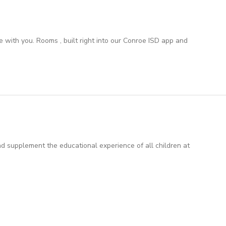
 with you. Rooms , built right into our Conroe ISD app and
d supplement the educational experience of all children at