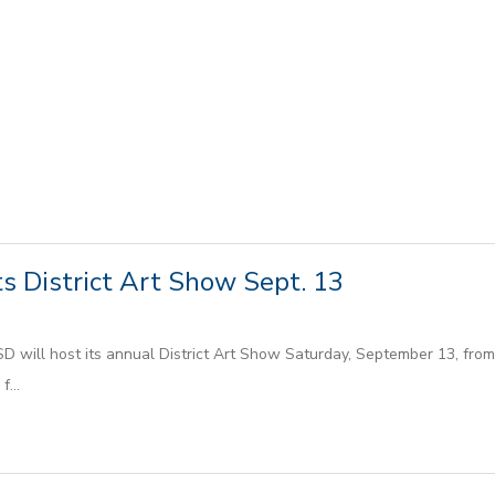
s District Art Show Sept. 13
will host its annual District Art Show Saturday, September 13, from 9
...