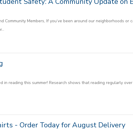
Student Safety: A Community Update on 
nd Community Members, If you’ve been around our neighborhoods or c
...
g
d in reading this summer! Research shows that reading regularly over 
hirts - Order Today for August Delivery