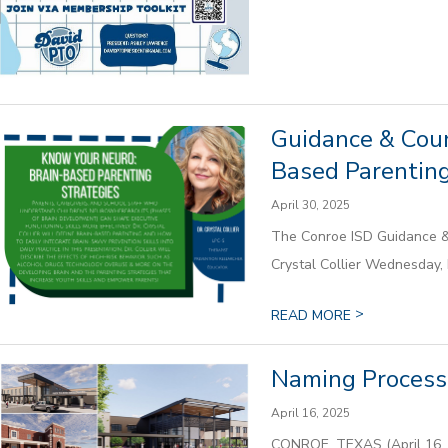
Guidance & Coun
Based Parenting
April 30, 2025
The Conroe ISD Guidance & 
Crystal Collier Wednesday, M
>
READ MORE
Naming Process 
April 16, 2025
CONROE, TEXAS (April 16, 2