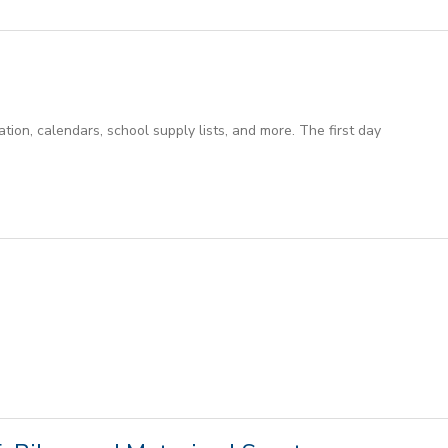
ion, calendars, school supply lists, and more. The first day