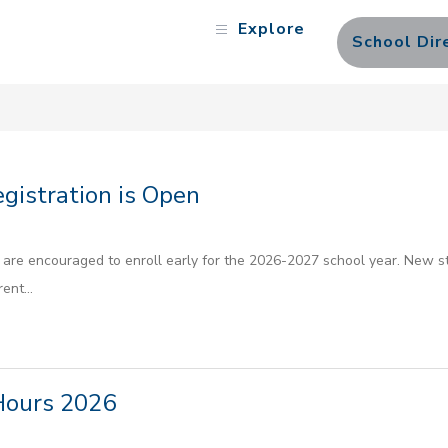
Explore
School Dir
istration is Open
are encouraged to enroll early for the 2026-2027 school year. New stu
ent...
Hours 2026