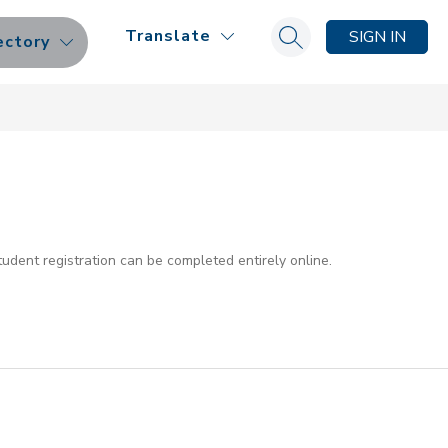
Translate
SIGN IN
ectory
Search site
dent registration can be completed entirely online.