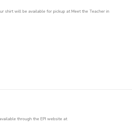
 shirt will be available for pickup at Meet the Teacher in
vailable through the EPI website at