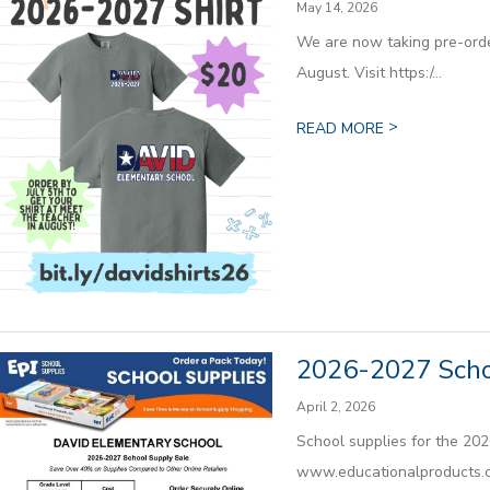
May 14, 2026
We are now taking pre-order
August. Visit https:/...
>
READ MORE
2026-2027 Scho
April 2, 2026
School supplies for the 202
www.educationalproducts.c