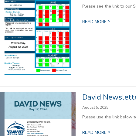
Please see the link to our 
>
READ MORE
David Newslette
August 5, 2025
Please use the link below 
>
READ MORE