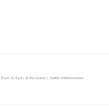
 a.m. to 3 p.m. at the Deane L. Sadler Administration